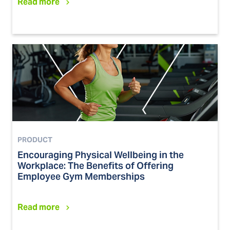
Read more
PRODUCT
Encouraging Physical Wellbeing in the
Workplace: The Benefits of Offering
Employee Gym Memberships
Read more