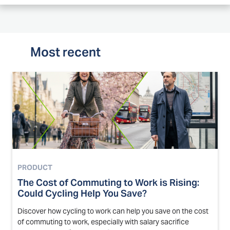
Most recent
PRODUCT
The Cost of Commuting to Work is Rising:
Could Cycling Help You Save?
Discover how cycling to work can help you save on the cost
of commuting to work, especially with salary sacrifice