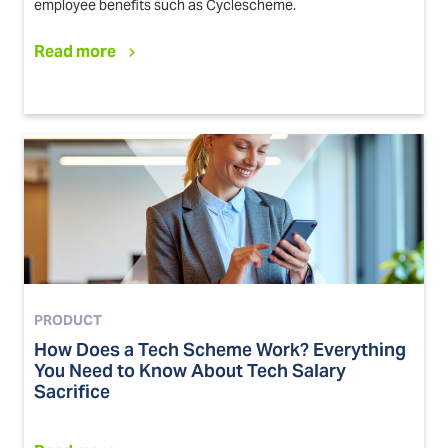
employee benefits such as Cyclescheme.
Read more
PRODUCT
How Does a Tech Scheme Work? Everything
You Need to Know About Tech Salary
Sacrifice