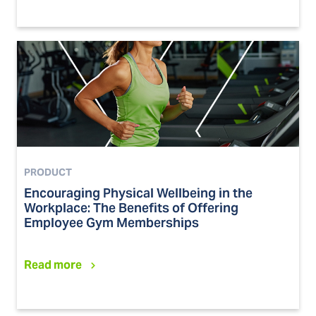
PRODUCT
Encouraging Physical Wellbeing in the
Workplace: The Benefits of Offering
Employee Gym Memberships
Read more