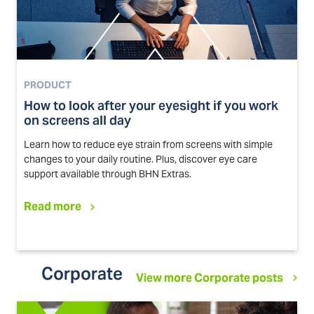
PRODUCT
How to look after your eyesight if you work
on screens all day
Learn how to reduce eye strain from screens with simple
changes to your daily routine. Plus, discover eye care
support available through BHN Extras.
Read more
Corporate
View more Corporate posts