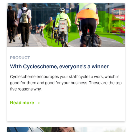
PRODUCT
With Cyclescheme, everyone's a winner
Cyclescheme encourages your staff cycle to work, which is
good for them and good for your business. These are the top
five reasons why.
Read more