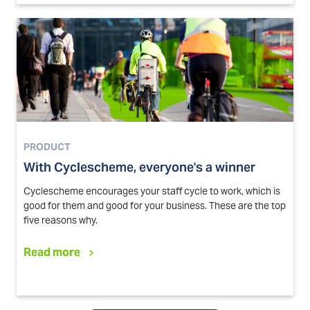
PRODUCT
With Cyclescheme, everyone's a winner
Cyclescheme encourages your staff cycle to work, which is
good for them and good for your business. These are the top
five reasons why.
Read more