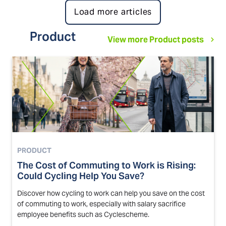
Load more articles
Product
View more Product posts
PRODUCT
The Cost of Commuting to Work is Rising:
Could Cycling Help You Save?
Discover how cycling to work can help you save on the cost
of commuting to work, especially with salary sacrifice
employee benefits such as Cyclescheme.