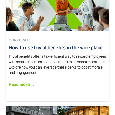
CORPORATE
How to use trivial benefits in the workplace
Trivial benefits offer a tax-efficient way to reward employees
with small gifts, from seasonal treats to personal milestones.
Explore how you can leverage these perks to boost morale
and engagement.
Read more