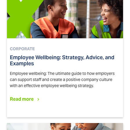
CORPORATE
Employee Wellbeing: Strategy, Advice, and
Examples
Employee wellbeing: The ultimate guide to how employers
can support staff and create a positive company culture
with an effective employee wellbeing strategy.
Read more