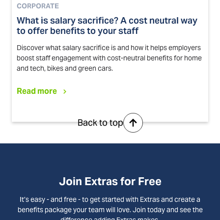
CORPORATE
What is salary sacrifice? A cost neutral way
to offer benefits to your staff
Discover what salary sacrifice is and how it helps employers
boost staff engagement with cost-neutral benefits for home
and tech, bikes and green cars.
Read more
Back to top
Join Extras for Free
It’s easy - and free - to get started with Extras and create a
benefits package your team will love. Join today and see the
difference adding Extras makes.