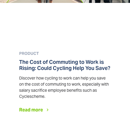
PRODUCT
The Cost of Commuting to Work is
Rising: Could Cycling Help You Save?
Discover how cycling to work can help you save
on the cost of commuting to work, especially with
salary sacrifice employee benefits such as
Cyclescheme.
Read more