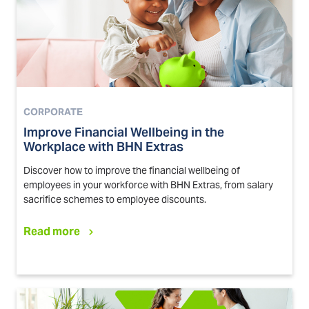
CORPORATE
Improve Financial Wellbeing in the
Workplace with BHN Extras
Discover how to improve the financial wellbeing of
employees in your workforce with BHN Extras, from salary
sacrifice schemes to employee discounts.
Read more