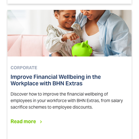
CORPORATE
Improve Financial Wellbeing in the
Workplace with BHN Extras
Discover how to improve the financial wellbeing of
employees in your workforce with BHN Extras, from salary
sacrifice schemes to employee discounts.
Read more