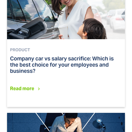
PRODUCT
Company car vs salary sacrifice: Which is
the best choice for your employees and
business?
Read more