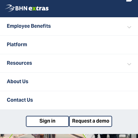
Employee Benefits
Search
ALL POSTS
Platform
Resources
About Us
Contact Us
Sign in
Request a demo