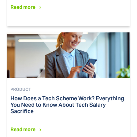
Read more
PRODUCT
How Does a Tech Scheme Work? Everything
You Need to Know About Tech Salary
Sacrifice
Read more