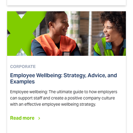
CORPORATE
Employee Wellbeing: Strategy, Advice, and
Examples
Employee wellbeing: The ultimate guide to how employers
can support staff and create a positive company culture
with an effective employee wellbeing strategy.
Read more