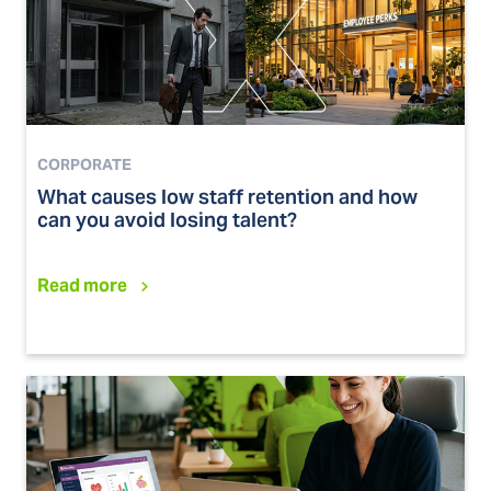
CORPORATE
What causes low staff retention and how
can you avoid losing talent?
Read more