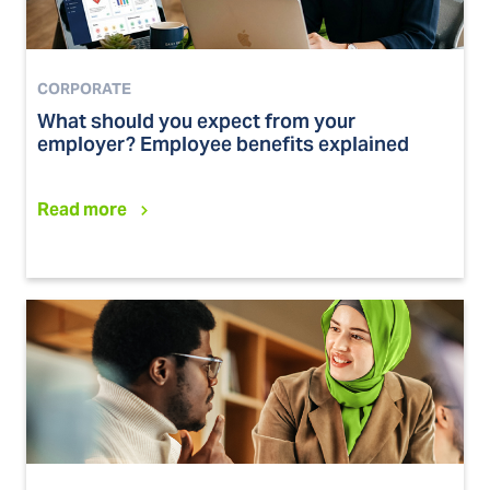
CORPORATE
What should you expect from your
employer? Employee benefits explained
Read more