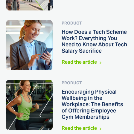
PRODUCT
How Does a Tech Scheme
Work? Everything You
Need to Know About Tech
Salary Sacrifice
Read the article
PRODUCT
Encouraging Physical
Wellbeing in the
Workplace: The Benefits
of Offering Employee
Gym Memberships
Read the article