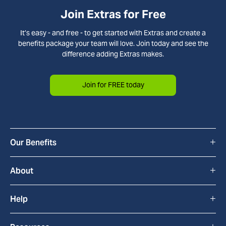
Join Extras for Free
It’s easy - and free - to get started with Extras and create a
benefits package your team will love. Join today and see the
difference adding Extras makes.
Join for FREE today
+
Our Benefits
All Benefits
+
About
Cyclescheme
How Extras Works
+
Help
Home & Tech
About Us
FAQs