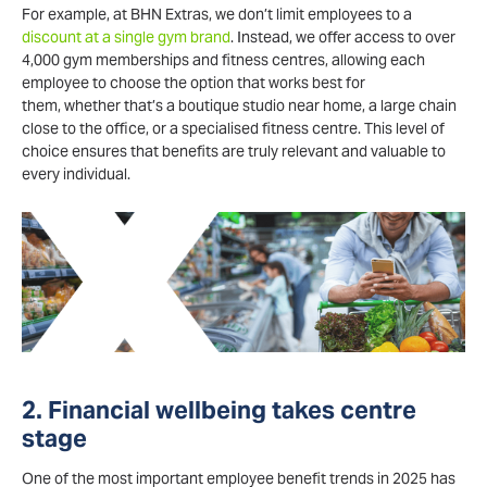
For example, at BHN Extras, we don’t limit employees to a
discount at a single gym brand
. Instead, we offer access to over
4,000 gym memberships and fitness centres, allowing each
employee to choose the option that works best for
them, whether that’s a boutique studio near home, a large chain
close to the office, or a specialised fitness centre. This level of
choice ensures that benefits are truly relevant and valuable to
every individual.
2. Financial wellbeing takes centre
stage
One of the most important employee benefit trends in 2025 has