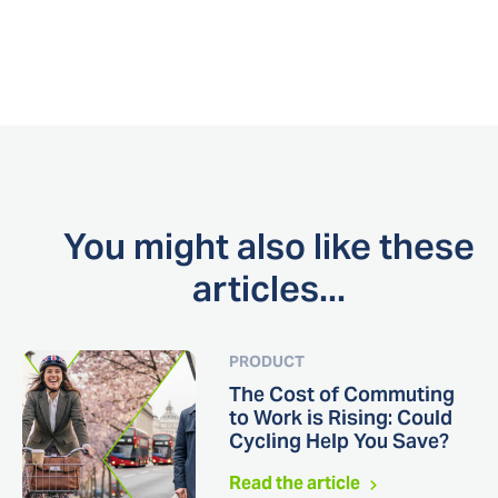
You might also like these
articles...
PRODUCT
The Cost of Commuting
to Work is Rising: Could
Cycling Help You Save?
Read the article