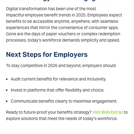
Digital transformation has been one of the most
impactful employee benefit trends in 2025. Employees expect
benefits to be accessible anytime, anywhere, with seamless
experiences that mirror the convenience of consumer apps.
Gone are the days of paper vouchers or complex redemption
processes, today’s workforce demands simplicity and speed.
Next Steps for Employers
To stay competitive in 2026 and beyond, employers should:
Audit current benefits for relevance and inclusivity.
Invest in platforms that offer flexibility and choice.
Communicate benefits clearly to maximise engagement.
Ready to future-proof your benefits strategy?
Visit BHN Extras
to
explore solutions that meet the needs of today’s workforce.