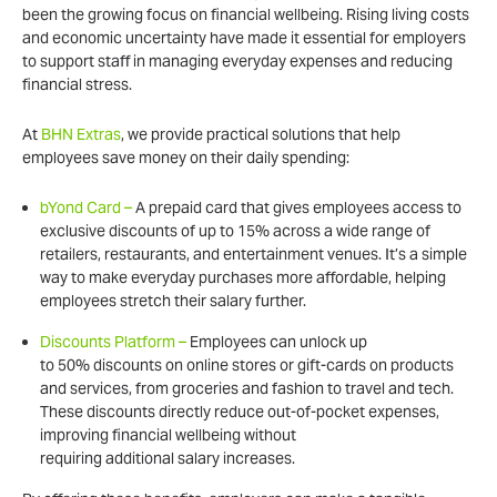
been the growing focus on financial wellbeing. Rising living costs
and economic uncertainty have made it essential for employers
to support staff in managing everyday expenses and reducing
financial stress.
At
BHN Extras
, we provide practical solutions that help
employees save money on their daily spending:
bYond Card –
A prepaid card that gives employees access to
exclusive discounts of up to 15% across a wide range of
retailers, restaurants, and entertainment venues. It’s a simple
way to make everyday purchases more affordable, helping
employees stretch their salary further.
Discounts Platform –
Employees can unlock up
to 50% discounts on online stores or gift-cards on products
and services, from groceries and fashion to travel and tech.
These discounts directly reduce out-of-pocket expenses,
improving financial wellbeing without
requiring additional salary increases.