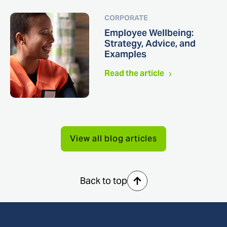
CORPORATE
Employee Wellbeing:
Strategy, Advice, and
Examples
Read the article
View all blog articles
Back to top