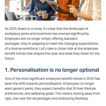
As 2025 draws to a close,
it’s
clear that the landscape of
workplace
perks
and incentives has evolved significantly.
Employers are no longer simply offering standard
packages;
they’re
adapting to meet the changing expectations
of a diverse workforce.
Let’s
take a closer look at the
employee
benefit trends
that shaped this year and what they mean for the
future.
1. Personalisation is no longer optional
One of the most significant employee benefit trends in 2025 has
been the shift towards personalisation. Employees no longer
want generic perks; they expect benefits that fit their lifestyle,
preferences, and wellbeing goals. This means moving away from
rigid, one-size-fits-all packages and embracing flexibility.