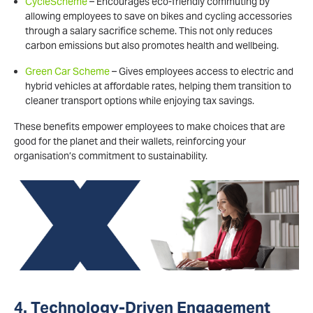
CycleScheme
– Encourages eco-friendly commuting by
allowing employees to save on bikes and cycling accessories
through a salary sacrifice scheme. This not only reduces
carbon emissions but also promotes health and wellbeing.
Green Car Scheme
– Gives employees access to electric and
hybrid vehicles at affordable rates, helping them transition to
cleaner transport options while enjoying tax savings.
These benefits empower employees to make choices that are
good for the planet and their wallets, reinforcing your
organisation’s commitment to sustainability.
4. Technology-Driven Engagement