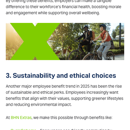
By offering these benefits, employers can make a tangible
difference to their workforce’s financial health, boosting morale
and engagement while supporting overall wellbeing.
3. Sustainability and ethical choices
Another major employee benefit trend in 2025 has been the rise
of sustainable and ethical perks. Employees increasingly want
benefits that align with their values, supporting greener lifestyles
and reducing environmental impact.
At
BHN Extras
, we make this possible through benefits like: