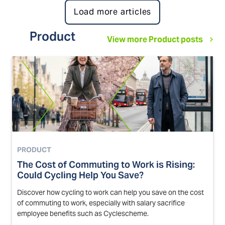
Load more articles
Product
View more Product posts
PRODUCT
The Cost of Commuting to Work is Rising:
Could Cycling Help You Save?
Discover how cycling to work can help you save on the cost
of commuting to work, especially with salary sacrifice
employee benefits such as Cyclescheme.