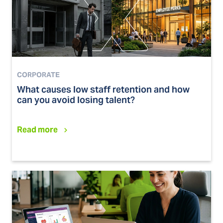
CORPORATE
What causes low staff retention and how
can you avoid losing talent?
Read more