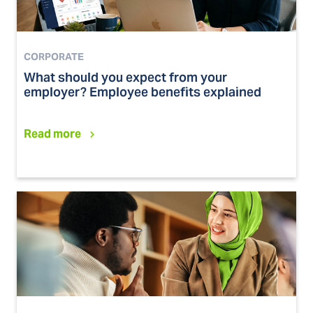
CORPORATE
What should you expect from your
employer? Employee benefits explained
Read more