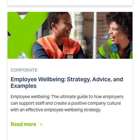
CORPORATE
Employee Wellbeing: Strategy, Advice, and
Examples
Employee wellbeing: The ultimate guide to how employers
can support staff and create a positive company culture
with an effective employee wellbeing strategy.
Read more