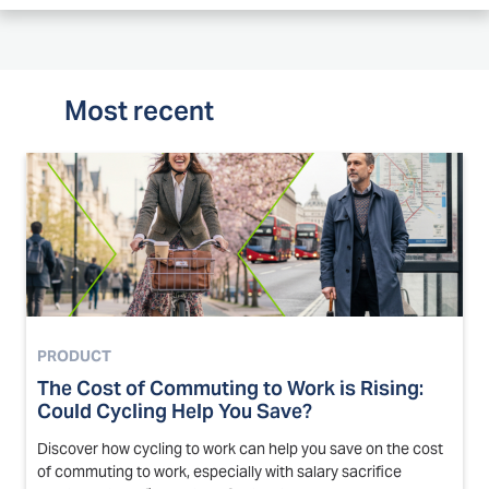
Most recent
PRODUCT
The Cost of Commuting to Work is Rising:
Could Cycling Help You Save?
Discover how cycling to work can help you save on the cost
of commuting to work, especially with salary sacrifice