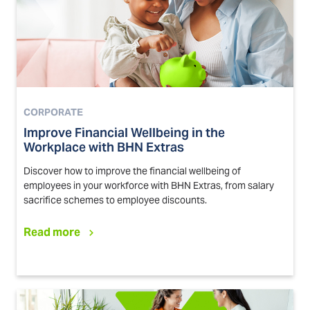
CORPORATE
Improve Financial Wellbeing in the
Workplace with BHN Extras
Discover how to improve the financial wellbeing of
employees in your workforce with BHN Extras, from salary
sacrifice schemes to employee discounts.
Read more