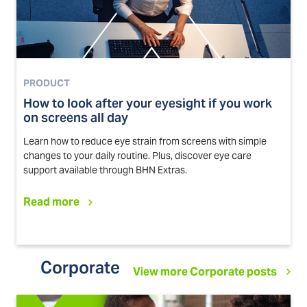
PRODUCT
How to look after your eyesight if you work
on screens all day
Learn how to reduce eye strain from screens with simple
changes to your daily routine. Plus, discover eye care
support available through BHN Extras.
Read more
Corporate
View more Corporate posts