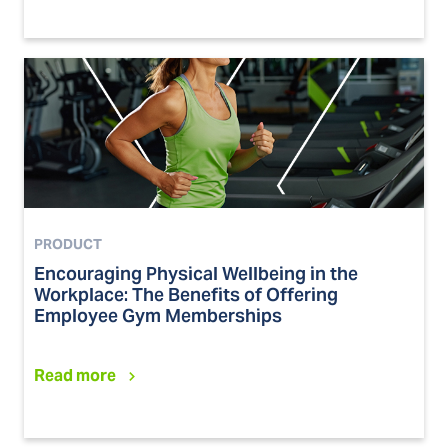
PRODUCT
Encouraging Physical Wellbeing in the
Workplace: The Benefits of Offering
Employee Gym Memberships
Read more