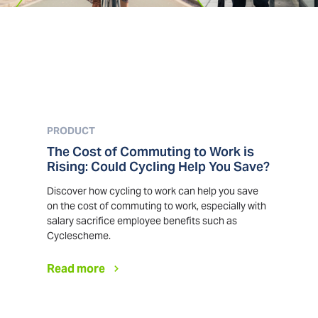
PRODUCT
The Cost of Commuting to Work is
Rising: Could Cycling Help You Save?
Discover how cycling to work can help you save
on the cost of commuting to work, especially with
salary sacrifice employee benefits such as
Cyclescheme.
Read more