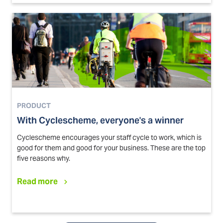
PRODUCT
With Cyclescheme, everyone's a winner
Cyclescheme encourages your staff cycle to work, which is
good for them and good for your business. These are the top
five reasons why.
Read more