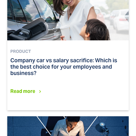
PRODUCT
Company car vs salary sacrifice: Which is
the best choice for your employees and
business?
Read more