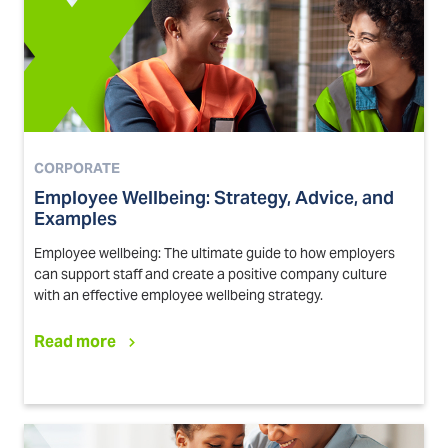
CORPORATE
Employee Wellbeing: Strategy, Advice, and
Examples
Employee wellbeing: The ultimate guide to how employers
can support staff and create a positive company culture
with an effective employee wellbeing strategy.
Read more