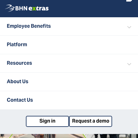
Employee Benefits
Search
ALL POSTS
Platform
Resources
About Us
Contact Us
Sign in
Request a demo