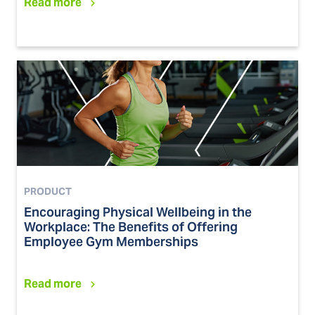
Read more
PRODUCT
Encouraging Physical Wellbeing in the
Workplace: The Benefits of Offering
Employee Gym Memberships
Read more