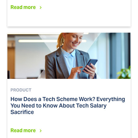
Read more
PRODUCT
How Does a Tech Scheme Work? Everything
You Need to Know About Tech Salary
Sacrifice
Read more