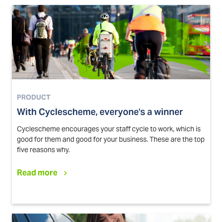
PRODUCT
With Cyclescheme, everyone's a winner
Cyclescheme encourages your staff cycle to work, which is
good for them and good for your business. These are the top
five reasons why.
Read more