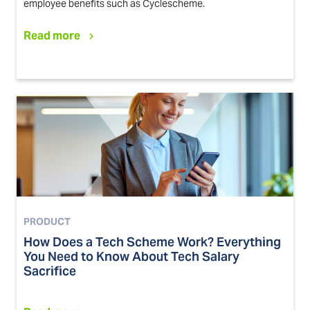
employee benefits such as Cyclescheme.
Read more
PRODUCT
How Does a Tech Scheme Work? Everything
You Need to Know About Tech Salary
Sacrifice