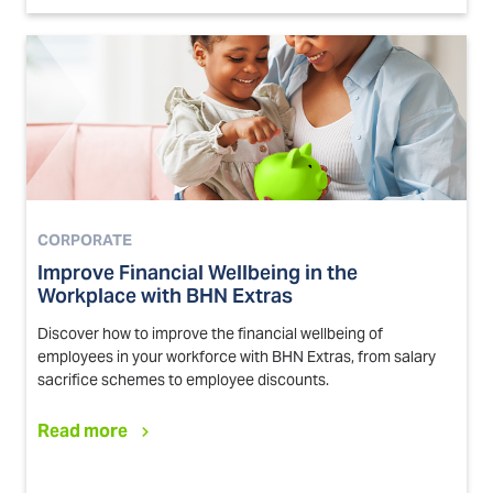
CORPORATE
Improve Financial Wellbeing in the
Workplace with BHN Extras
Discover how to improve the financial wellbeing of
employees in your workforce with BHN Extras, from salary
sacrifice schemes to employee discounts.
Read more