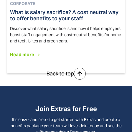
CORPORATE
What is salary sacrifice? A cost neutral way
to offer benefits to your staff
Discover what salary sacrifice is and how it helps employers
boost staff engagement with cost-neutral benefits for home
and tech, bikes and green cars.
Read more
Back to top
Join Extras for Free
It’s easy - and free - to get started with Extras and create a
benefits package your team will love. Join today and see the
difference adding Extras makes.