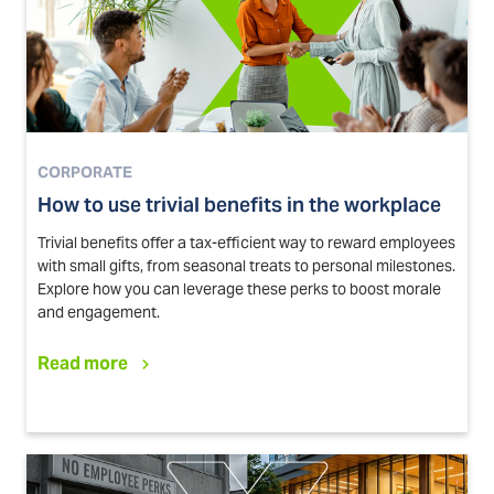
CORPORATE
How to use trivial benefits in the workplace
Trivial benefits offer a tax-efficient way to reward employees
with small gifts, from seasonal treats to personal milestones.
Explore how you can leverage these perks to boost morale
and engagement.
Read more