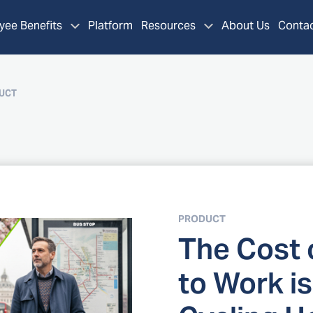
ee Benefits
Platform
Resources
About Us
Contac
UCT
PRODUCT
The Cost
to Work is