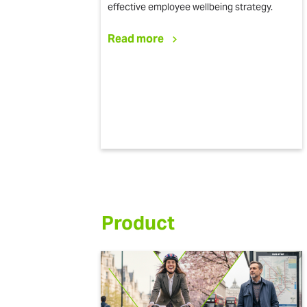
effective employee wellbeing strategy.
Read more
Product