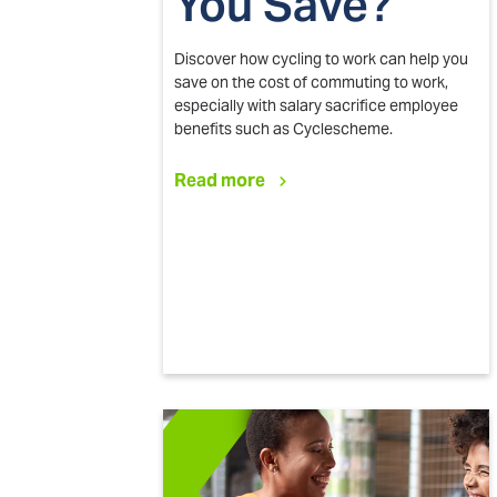
You Save?
Discover how cycling to work can help you
save on the cost of commuting to work,
especially with salary sacrifice employee
benefits such as Cyclescheme.
Read more