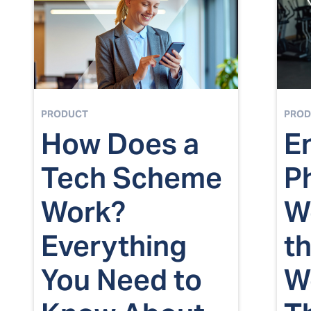
PRODUCT
PROD
How Does a
E
Tech Scheme
P
Work?
We
Everything
t
You Need to
W