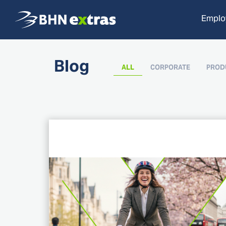
Employ
Blog
ALL
CORPORATE
PROD