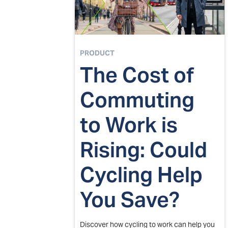
PRODUCT
The Cost of
Commuting
to Work is
Rising: Could
Cycling Help
You Save?
Discover how cycling to work can help you