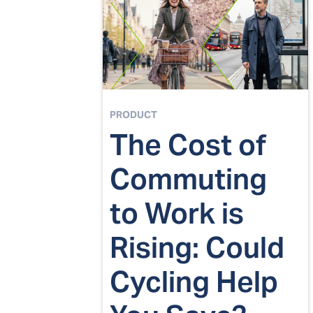
PRODUCT
The Cost of
Commuting
to Work is
Rising: Could
Cycling Help