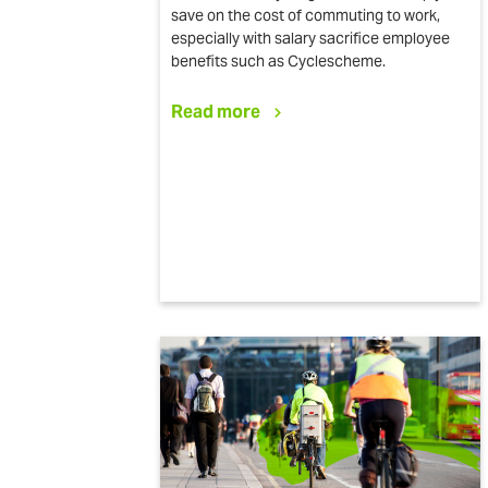
save on the cost of commuting to work,
especially with salary sacrifice employee
benefits such as Cyclescheme.
Read more