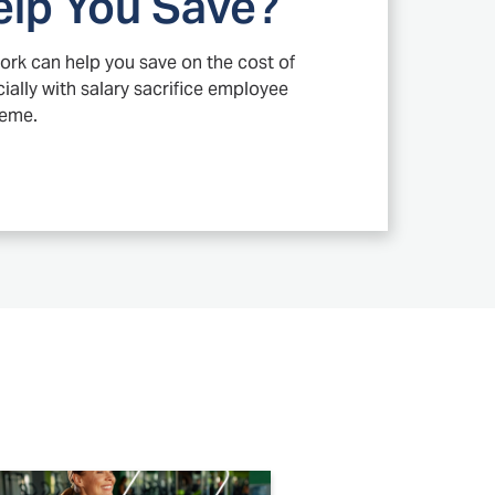
elp You Save?
ork can help you save on the cost of
ally with salary sacrifice employee
heme.