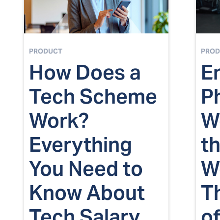
PRODUCT
PROD
How Does a
E
Tech Scheme
P
Work?
We
Everything
t
You Need to
W
Know About
T
Tech Salary
of