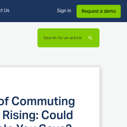
t Us
Sign in
Request a demo
Search for an article
 of Commuting
 Rising: Could