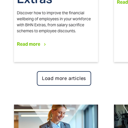
Read
Discover how to improve the financial
wellbeing of employees in your workforce
with BHN Extras, from salary sacrifice
schemes to employee discounts.
Read more
Load more articles