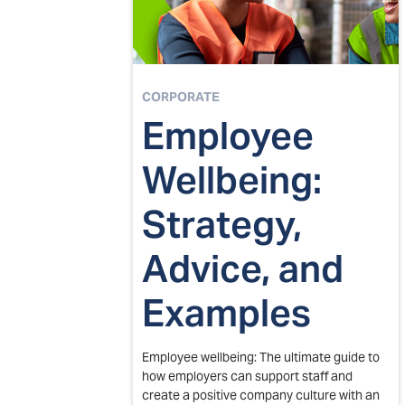
CORPORATE
Employee
Wellbeing:
Strategy,
Advice, and
Examples
Employee wellbeing: The ultimate guide to
how employers can support staff and
create a positive company culture with an