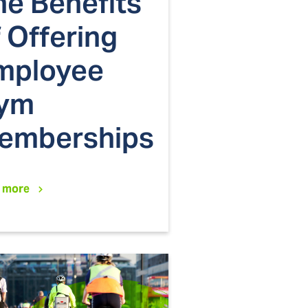
he Benefits
 Offering
mployee
ym
emberships
 more