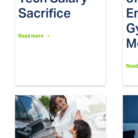
Sacrifice
E
G
Read more
M
Read