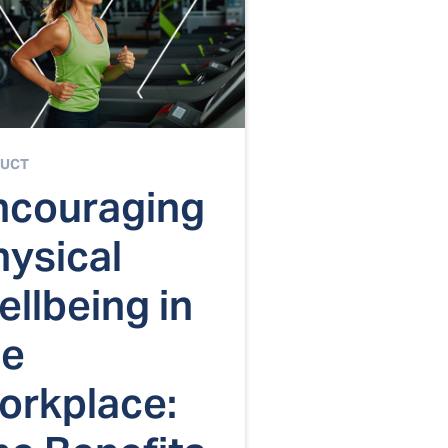
UCT
ncouraging
hysical
llbeing in
he
orkplace: