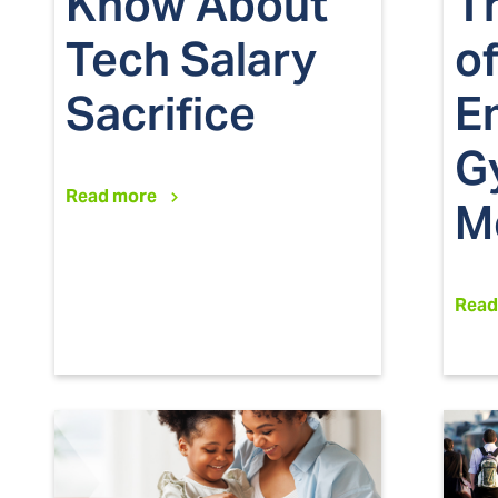
Know About
T
Tech Salary
of
Sacrifice
E
G
Read more
M
Read