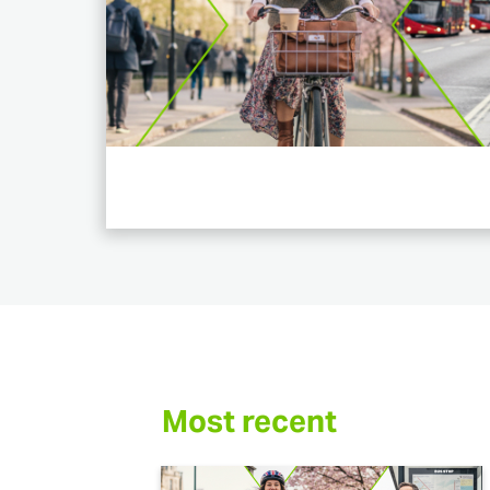
Most recent