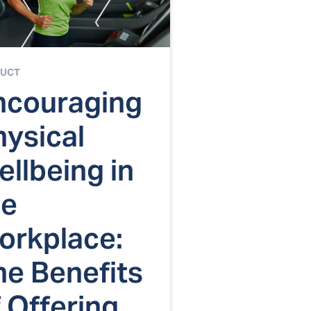
UCT
ncouraging
hysical
llbeing in
he
orkplace:
he Benefits
 Offering