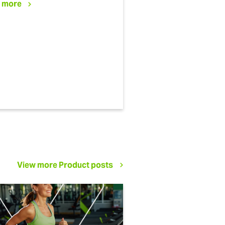
 more
View more Product posts