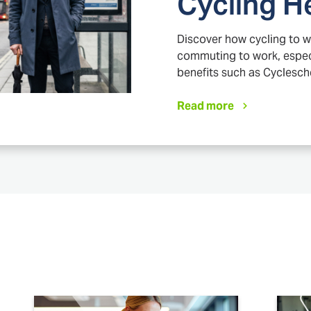
Cycling H
Discover how cycling to w
commuting to work, especi
benefits such as Cyclesc
Read more