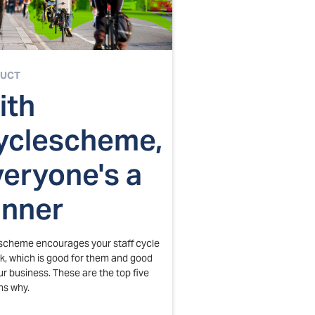
UCT
ith
yclescheme,
veryone's a
inner
scheme encourages your staff cycle
k, which is good for them and good
ur business. These are the top five
ns why.