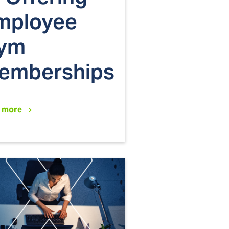
mployee
ym
emberships
 more