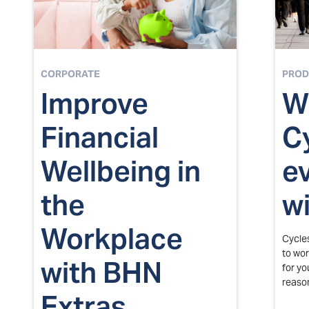
CORPORATE
PROD
Improve
W
Financial
C
Wellbeing in
e
the
w
Workplace
Cycle
to wor
with BHN
for yo
reaso
Extras