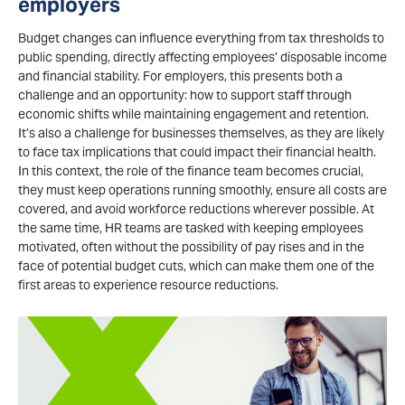
employers
Budget changes can influence everything from tax thresholds to
public spending, directly affecting employees’ disposable income
and financial stability. For employers, this presents both a
challenge and an opportunity: how to support staff through
economic shifts while maintaining engagement and retention.
It’s also a challenge for businesses themselves, as they are likely
to face tax implications that could impact their financial health.
In this context, the role of the finance team becomes crucial,
they must keep operations running smoothly, ensure all costs are
covered, and avoid workforce reductions wherever possible. At
the same time, HR teams are tasked with keeping employees
motivated, often without the possibility of pay rises and in the
face of potential budget cuts, which can make them one of the
first areas to experience resource reductions.