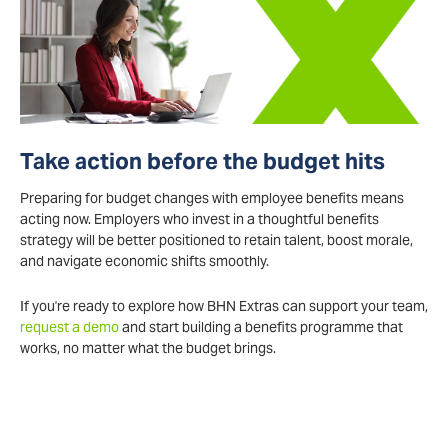
Take action before the budget hits
Preparing for budget changes with employee benefits means
acting now. Employers who invest in a thoughtful benefits
strategy will be better positioned to retain talent, boost morale,
and navigate economic shifts smoothly.
If you're ready to explore how BHN Extras can support your team,
request a demo
and start building a benefits programme that
works, no matter what the budget brings.