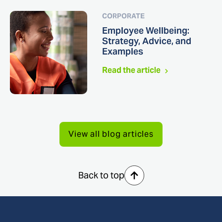
CORPORATE
Employee Wellbeing:
Strategy, Advice, and
Examples
Read the article
View all blog articles
Back to top