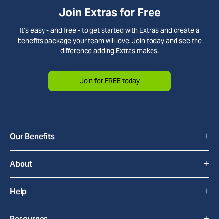
Join Extras for Free
It’s easy - and free - to get started with Extras and create a
benefits package your team will love. Join today and see the
difference adding Extras makes.
Join for FREE today
+
Our Benefits
All Benefits
+
About
Cyclescheme
How Extras Works
+
Help
Home & Tech
About Us
FAQs
+
Resources