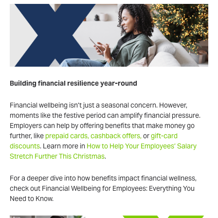
Building financial resilience year-round
Financial wellbeing isn’t just a seasonal concern. However,
moments like the festive period can amplify financial pressure.
Employers can help by offering benefits that make money go
further, like
prepaid cards, cashback offers,
or
gift-card
discounts
. Learn more in
How to Help Your Employees’ Salary
Stretch Further This Christmas
.
For a deeper dive into how benefits impact financial wellness,
check out Financial Wellbeing for Employees: Everything You
Need to Know.