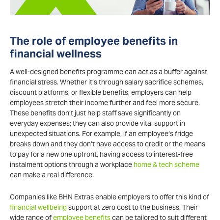
The role of employee benefits in
financial wellness
A well-designed benefits programme can act as a buffer against
financial stress. Whether it’s through salary sacrifice schemes,
discount platforms, or flexible benefits, employers can help
employees stretch their income further and feel more secure.
These benefits don’t just help staff save significantly on
everyday expenses; they can also provide vital support in
unexpected situations. For example, if an employee’s fridge
breaks down and they don’t have access to credit or the means
to pay for a new one upfront, having access to interest-free
instalment options through a workplace
home & tech scheme
can make a real difference.
Companies like BHN Extras enable employers to offer this kind of
financial wellbeing
support at zero cost to the business. Their
wide range of
employee benefits
can be tailored to suit different