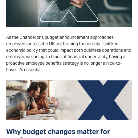
As the Chancellor’s budget announcement approaches,
employers across the UK are bracing for potential shifts in
economic policy that could
impact
both business operations and
employee wellbeing. In times of financial uncertainty, having a
proactive employee benefits strategy is no longer a nice-to-
have
,
it’s
essential.
Why budget changes matter for