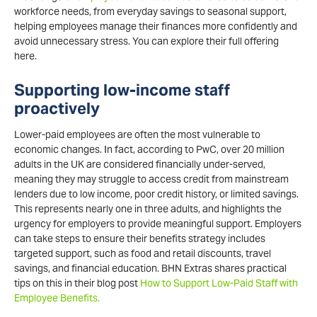
workforce needs, from everyday savings to seasonal support,
helping employees manage their finances more confidently and
avoid unnecessary stress. You can explore their full offering
here.
Supporting low-income staff
proactively
Lower-paid employees are often the most vulnerable to
economic changes. In fact, according to PwC, over 20 million
adults in the UK are considered financially under-served,
meaning they may struggle to access credit from mainstream
lenders due to low income, poor credit history, or limited savings.
This represents nearly one in three adults, and highlights the
urgency for employers to provide meaningful support. Employers
can take steps to ensure their benefits strategy includes
targeted support, such as food and retail discounts, travel
savings, and financial education. BHN Extras shares practical
tips on this in their blog post
How to Support Low-Paid Staff with
Employee Benefits.