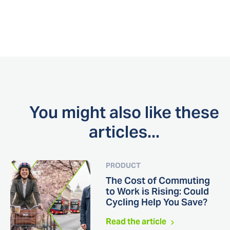
You might also like these
articles...
PRODUCT
The Cost of Commuting
to Work is Rising: Could
Cycling Help You Save?
Read the article