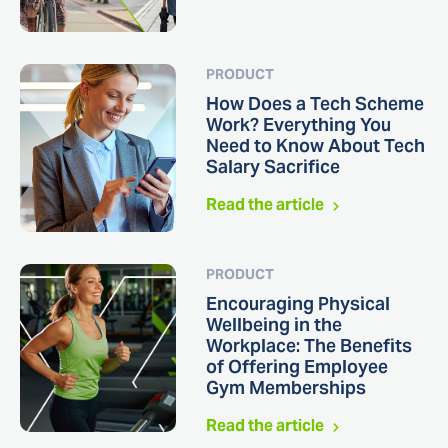
PRODUCT
How Does a Tech Scheme
Work? Everything You
Need to Know About Tech
Salary Sacrifice
Read the article
PRODUCT
Encouraging Physical
Wellbeing in the
Workplace: The Benefits
of Offering Employee
Gym Memberships
Read the article