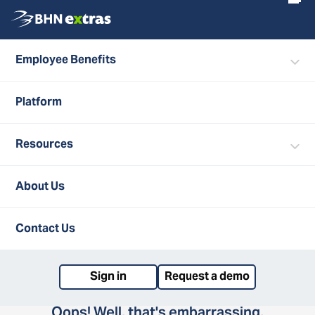
Employee Benefits
Platform
Resources
404
About Us
Contact Us
Sign in
Request a demo
Oops! Well, that's embarrassing,