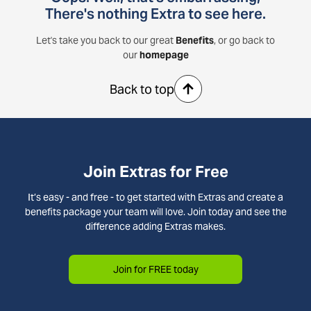
There's nothing Extra to see here.
Let's take you back to our great
Benefits
, or go back to
our
homepage
Back to top
Join Extras for Free
It’s easy - and free - to get started with Extras and create a
benefits package your team will love. Join today and see the
difference adding Extras makes.
Join for FREE today