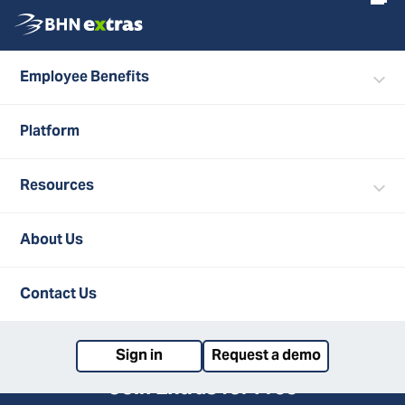
Employee Benefits
ALL FAQS
Platform
About Extras
Resources
How do I save money on discounted gift cards
via Extras Discounts?
About Us
What is Extras Discounts?
Back to top
Contact Us
Sign in
Request a demo
Join Extras for Free