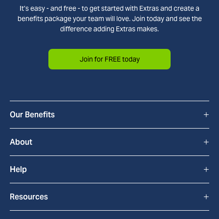
It’s easy - and free - to get started with Extras and create a
benefits package your team will love. Join today and see the
difference adding Extras makes.
Join for FREE today
+
Our Benefits
All Benefits
+
About
Cyclescheme
How Extras Works
+
Help
Home & Tech
About Us
FAQs
+
Resources
bYond
Blackhawk Network
Contact Us