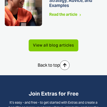
Strategy, Advice, and
Examples
Read the article
View all blog articles
Back to top
Join Extras for Free
It’s easy - and free - to get started with Extras and create a