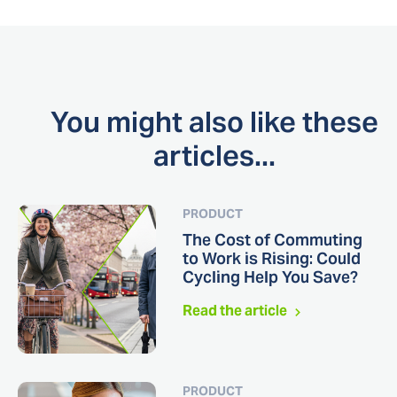
You might also like these
articles...
PRODUCT
The Cost of Commuting
to Work is Rising: Could
Cycling Help You Save?
Read the article
PRODUCT