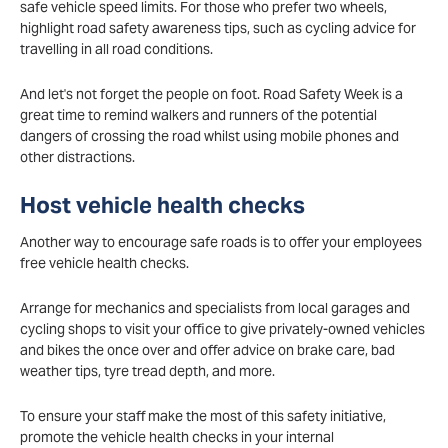
safe vehicle speed limits. For those who prefer two wheels,
highlight road safety awareness tips, such as cycling advice for
travelling in all road conditions.
And let's not forget the people on foot. Road Safety Week is a
great time to remind walkers and runners of the potential
dangers of crossing the road whilst using mobile phones and
other distractions.
Host vehicle health checks
Another way to encourage safe roads is to offer your employees
free vehicle health checks.
Arrange for mechanics and specialists from local garages and
cycling shops to visit your office to give privately-owned vehicles
and bikes the once over and offer advice on brake care, bad
weather tips, tyre tread depth, and more.
To ensure your staff make the most of this safety initiative,
promote the vehicle health checks in your internal