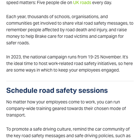
speed matters: Five people die on
UK roads
every day.
Each year, thousands of schools, organisations, and
communities get involved to share vital road safety messages, to
remember people affected by road death and injury, and raise
money to help Brake care for road victims and campaign for
safer roads.
In 2023, the national campaign runs from 19-25 November. It's
the ideal time to host work-related road safety initiatives, so here
are some ways in which to keep your employees engaged.
Schedule road safety sessions
No matter how your employees come to work, you can run
company-wide training geared towards their chosen mode of
transport.
To promote a safe driving culture, remind the car community of
the key road safety messages and safe driving policies, such as