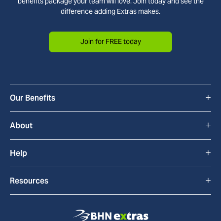
benefits package your team will love. Join today and see the
difference adding Extras makes.
Join for FREE today
+
Our Benefits
All Benefits
+
About
Cyclescheme
How Extras Works
+
Help
Home & Tech
About Us
FAQs
+
Resources
bYond
Blackhawk Network
Contact Us
Blog
Extras Discounts
Commitment to Accessibility