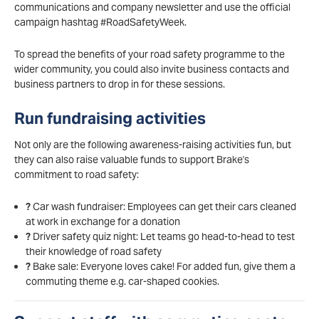
communications and company newsletter and use the official
campaign hashtag #RoadSafetyWeek.
To spread the benefits of your road safety programme to the
wider community, you could also invite business contacts and
business partners to drop in for these sessions.
Run fundraising activities
Not only are the following awareness-raising activities fun, but
they can also raise valuable funds to support Brake's
commitment to road safety:
?
Car wash fundraiser: Employees can get their cars cleaned
at work in exchange for a donation
?
Driver safety quiz night: Let teams go head-to-head to test
their knowledge of road safety
?
Bake sale: Everyone loves cake! For added fun, give them a
commuting theme e.g. car-shaped cookies.