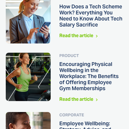
How Does a Tech Scheme
Work? Everything You
Need to Know About Tech
Salary Sacrifice
Read the article
PRODUCT
Encouraging Physical
Wellbeing in the
Workplace: The Benefits
of Offering Employee
Gym Memberships
Read the article
CORPORATE
Employee Wellbeing: