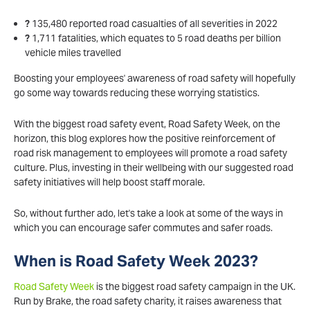
?
135,480 reported road casualties of all severities in 2022
?
1,711 fatalities, which equates to 5 road deaths per billion
vehicle miles travelled
Boosting your employees' awareness of road safety will hopefully
go some way towards reducing these worrying statistics.
With the biggest road safety event, Road Safety Week, on the
horizon, this blog explores how the positive reinforcement of
road risk management to employees will promote a road safety
culture. Plus, investing in their wellbeing with our suggested road
safety initiatives will help boost staff morale.
So, without further ado, let's take a look at some of the ways in
which you can encourage safer commutes and safer roads.
When is Road Safety Week 2023?
Road Safety Week
is the biggest road safety campaign in the UK.
Run by Brake, the road safety charity, it raises awareness that