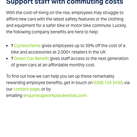
Support staff with commuting costs
With the cost-of-living on the rise, employees may struggle to
afford new cars with the latest safety features or the clothing
and equipment for a safer bike or motor bike commute. Luckily,
the following company benefits are here to help:
?
Cyclescheme
gives employees up to 39% off the cost of a
bike and accessories at 2,000+ retailers in the UK
?
Green Car Benefit
gives staff access to the next generation
of green cars at an affordable monthly cost.
To find out how we can help you set up these remarkably
rewarding employee benefits, get in touch on
0208 159 9430
, via
our
contact page
, or by
emailing
enquiries@workplaceextras.com.