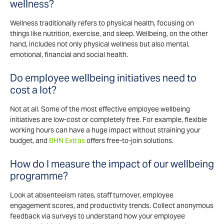
wellness?
Wellness traditionally refers to physical health, focusing on
things like nutrition, exercise, and sleep. Wellbeing, on the other
hand, includes not only physical wellness but also mental,
emotional, financial and social health.
Do employee wellbeing initiatives need to
cost a lot?
Not at all. Some of the most effective employee wellbeing
initiatives are low-cost or completely free. For example, flexible
working hours can have a huge impact without straining your
budget, and
BHN Extras
offers free-to-join solutions.
How do I measure the impact of our wellbeing
programme?
Look at absenteeism rates, staff turnover, employee
engagement scores, and productivity trends. Collect anonymous
feedback via surveys to understand how your employee