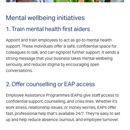
Mental wellbeing initiatives
1. Train mental health first aiders
Appoint and train employees to act as go-to mental health
support. These individuals offer a safe, confidential space for
colleagues to talk, and can signpost further support. It sends a
strong message that your business takes mental wellbeing
seriously, and reduces stigma by encouraging open
conversations.
2. Offer counselling or EAP access
Employee Assistance Programmes (EAPs) give staff access to
confidential support, counselling, and crisis lines. Whether it's
work stress, relationship issues, or money worries, EAPs offer
fast, professional help that’s available 24/7. They’re easy to set
up and help reduce absence, burnout, and employee turnover.