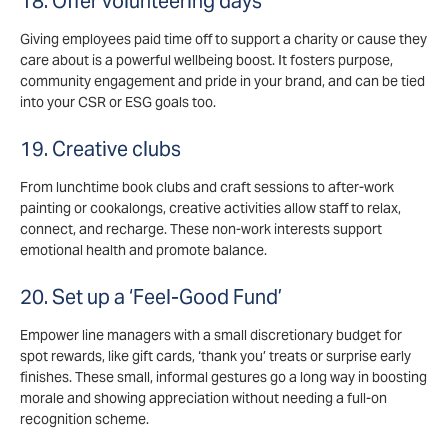
18. Offer volunteering days
Giving employees paid time off to support a charity or cause they
care about is a powerful wellbeing boost. It fosters purpose,
community engagement and pride in your brand, and can be tied
into your CSR or ESG goals too.
19. Creative clubs
From lunchtime book clubs and craft sessions to after-work
painting or cookalongs, creative activities allow staff to relax,
connect, and recharge. These non-work interests support
emotional health and promote balance.
20. Set up a ‘Feel-Good Fund’
Empower line managers with a small discretionary budget for
spot rewards, like gift cards, ‘thank you’ treats or surprise early
finishes. These small, informal gestures go a long way in boosting
morale and showing appreciation without needing a full-on
recognition scheme.