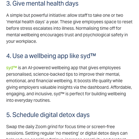
3. Give mental health days
A simple but powerful initiative: allow staff to take one or two
‘mental health days’ a year. These give employees space to reset
before stress escalates into illness. Normalising time off for
mental wellbeing encourages trust and psychological safety in
your workplace.
4. Use a wellbeing app like syd™
syd™
is an AI-powered wellbeing app that gives employees
personalised, science-backed tips to improve their mental,
emotional, and financial wellbeing. It boosts life quality while
giving employers valuable insights via the dashboard. Affordable,
engaging, and inclusive, syd™ is perfect for building wellbeing
into everyday routines.
5. Schedule digital detox days
Swap the daily Zoom grind for focus time or screen-free
sessions. Setting regular ‘no meeting’ or digital detox days can