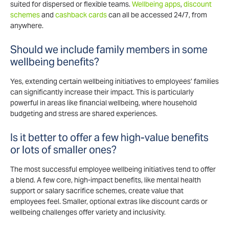
suited for dispersed or flexible teams.
Wellbeing apps
,
discount
schemes
and
cashback cards
can all be accessed 24/7, from
anywhere.
Should we include family members in some
wellbeing benefits?
Yes, extending certain wellbeing initiatives to employees’ families
can significantly increase their impact. This is particularly
powerful in areas like financial wellbeing, where household
budgeting and stress are shared experiences.
Is it better to offer a few high-value benefits
or lots of smaller ones?
The most successful employee wellbeing initiatives tend to offer
a blend. A few core, high-impact benefits, like mental health
support or salary sacrifice schemes, create value that
employees feel. Smaller, optional extras like discount cards or
wellbeing challenges offer variety and inclusivity.