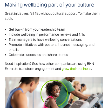
Making wellbeing part of your culture
Great initiatives fall flat without cultural support. To make them
stick:
Get buy-in from your leadership team
Include wellbeing in performance reviews and 1:1s
Train managers to have wellbeing conversations
Promote initiatives with posters, intranet messaging, and
emails
Celebrate successes and share stories
Need inspiration? See how other companies are using BHN
Extras to transform engagement and
grow their business
.