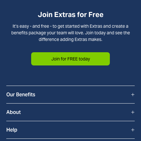
Join Extras for Free
It’s easy - and free - to get started with Extras and create a
benefits package your team will love. Join today and see the
difference adding Extras makes.
Join for FREE today
+
Our Benefits
All Benefits
+
About
Cyclescheme
How Extras Works
+
Help
Home & Tech