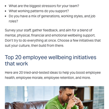
What are the biggest stressors for your team?
What working patterns do you support?
Do you have a mix of generations, working styles, and job
roles?
Survey your staff, gather feedback, and aim for a blend of
mental, physical, financial and emotional wellbeing support.
Don’t try to do everything at once. Choose a few initiatives that
suit your culture, then build from there.
Top 20 employee wellbeing initiatives
that work
Here are 20 tried-and-tested ideas to help you boost employee
health, employee morale, employee retention, and more.