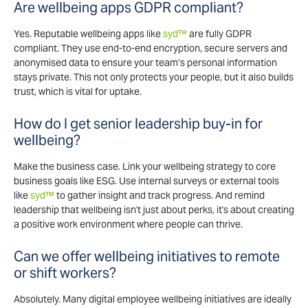
Are wellbeing apps GDPR compliant?
Yes. Reputable wellbeing apps like
syd™
are fully GDPR
compliant. They use end-to-end encryption, secure servers and
anonymised data to ensure your team’s personal information
stays private. This not only protects your people, but it also builds
trust, which is vital for uptake.
How do I get senior leadership buy-in for
wellbeing?
Make the business case. Link your wellbeing strategy to core
business goals like ESG. Use internal surveys or external tools
like
syd™
to gather insight and track progress. And remind
leadership that wellbeing isn't just about perks, it's about creating
a positive work environment where people can thrive.
Can we offer wellbeing initiatives to remote
or shift workers?
Absolutely. Many digital employee wellbeing initiatives are ideally