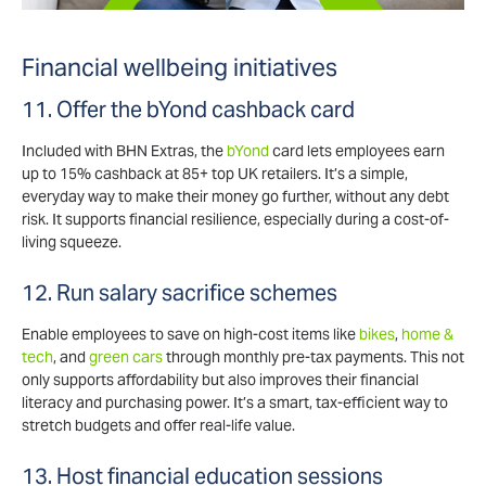
Financial wellbeing initiatives
11. Offer the bYond cashback card
Included with BHN Extras, the
bYond
card lets employees earn
up to 15% cashback at 85+ top UK retailers. It’s a simple,
everyday way to make their money go further, without any debt
risk. It supports financial resilience, especially during a cost-of-
living squeeze.
12. Run salary sacrifice schemes
Enable employees to save on high-cost items like
bikes
,
home &
tech
, and
green cars
through monthly pre-tax payments. This not
only supports affordability but also improves their financial
literacy and purchasing power. It’s a smart, tax-efficient way to
stretch budgets and offer real-life value.
13. Host financial education sessions