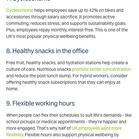
Cyclescheme
helps employees save up to 42% on bikes and
accessories through salary sacrifice. It promotes active
commuting, reduces stress, and supports sustainability goals.
Plus, employees repay monthly, interest-free. This is one of the
UK’s most popular physical wellbeing benefits.
8. Healthy snacks in the office
Free fruit, healthy snacks, and hydration stations help create a
culture of care. Nutritious snacks
promote better concentration
and reduce the post-lunch slump. For hybrid workers, consider
offering healthy snack subscriptions that they can enjoy at
home.
9. Flexible working hours
When people can flex their schedules to suit life’s demands - like
school pickups or medical appointments - they’re happier and
more engaged. That’s why half of
UK employees want more
flexibility
. Flexible hours also support physical wellbeing by