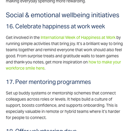
making everyday spending more rewarding.
Social & emotional wellbeing initiatives
16. Celebrate happiness at work week
Get involved in the
International Week of Happiness at Work
by
running simple activities that bring joy. It’s a brilliant way to bring
teams together and remind everyone that work should also feel
good. From surprise treats and gratitude walls to team games
and thank-you notes, get more inspiration on
how to make your
workforce smile here
.
17. Peer mentoring programmes
Set up buddy systems or mentorship schemes that connect
colleagues across roles or levels. It helps build a culture of
support, boosts confidence, and supports onboarding. This is
especially valuable in remote or hybrid teams where it’s harder
for people to connect.