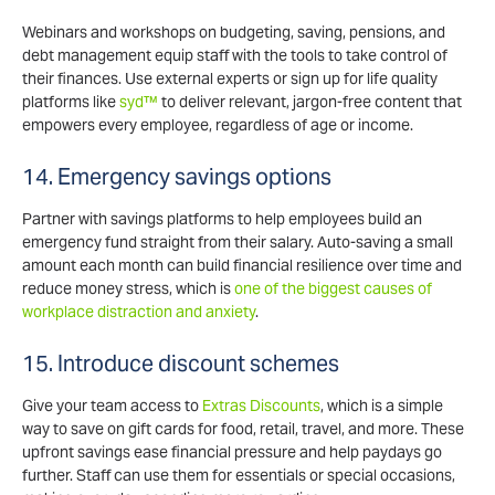
Webinars and workshops on budgeting, saving, pensions, and
debt management equip staff with the tools to take control of
their finances. Use external experts or sign up for life quality
platforms like
syd™
to deliver relevant, jargon-free content that
empowers every employee, regardless of age or income.
14. Emergency savings options
Partner with savings platforms to help employees build an
emergency fund straight from their salary. Auto-saving a small
amount each month can build financial resilience over time and
reduce money stress, which is
one of the biggest causes of
workplace distraction and anxiety
.
15. Introduce discount schemes
Give your team access to
Extras Discounts
, which is a simple
way to save on gift cards for food, retail, travel, and more. These
upfront savings ease financial pressure and help paydays go
further. Staff can use them for essentials or special occasions,