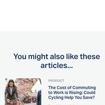
You might also like these
articles...
PRODUCT
The Cost of Commuting
to Work is Rising: Could
Cycling Help You Save?