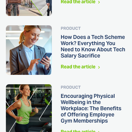
Read the article
PRODUCT
How Does a Tech Scheme
Work? Everything You
Need to Know About Tech
Salary Sacrifice
Read the article
PRODUCT
Encouraging Physical
Wellbeing in the
Workplace: The Benefits
of Offering Employee
Gym Memberships
Read the article