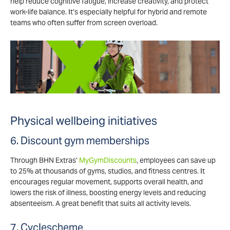
help reduce cognitive fatigue, increase creativity, and protect
work-life balance. It’s especially helpful for hybrid and remote
teams who often suffer from screen overload.
Physical wellbeing initiatives
6. Discount gym memberships
Through BHN Extras’
MyGymDiscounts
, employees can save up
to 25% at thousands of gyms, studios, and fitness centres. It
encourages regular movement, supports overall health, and
lowers the risk of illness, boosting energy levels and reducing
absenteeism. A great benefit that suits all activity levels.
7. Cyclescheme