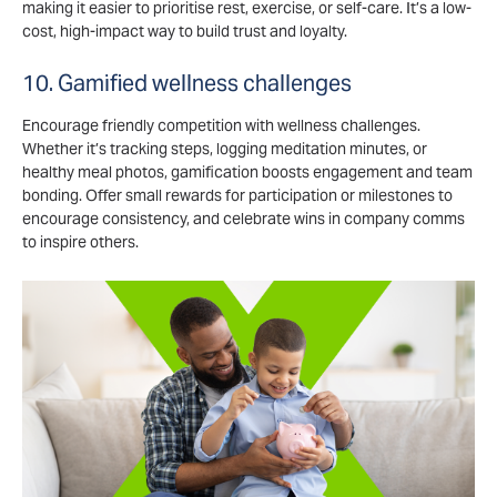
making it easier to prioritise rest, exercise, or self-care. It’s a low-
cost, high-impact way to build trust and loyalty.
10. Gamified wellness challenges
Encourage friendly competition with wellness challenges.
Whether it’s tracking steps, logging meditation minutes, or
healthy meal photos, gamification boosts engagement and team
bonding. Offer small rewards for participation or milestones to
encourage consistency, and celebrate wins in company comms
to inspire others.