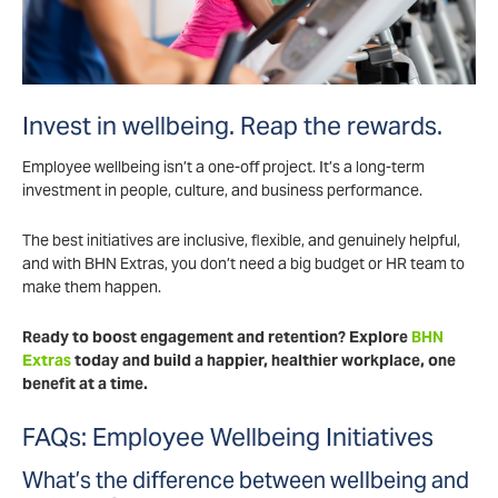
Invest in wellbeing. Reap the rewards.
Employee wellbeing isn’t a one-off project. It’s a long-term
investment in people, culture, and business performance.
The best initiatives are inclusive, flexible, and genuinely helpful,
and with BHN Extras, you don’t need a big budget or HR team to
make them happen.
Ready to boost engagement and retention? Explore
BHN
Extras
today and build a happier, healthier workplace, one
benefit at a time.
FAQs: Employee Wellbeing Initiatives
What’s the difference between wellbeing and