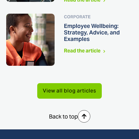
CORPORATE
Employee Wellbeing:
Strategy, Advice, and
Examples
Read the article
View all blog articles
Back to top