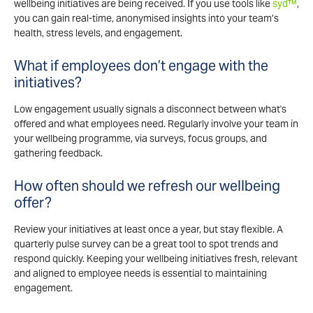
wellbeing initiatives are being received. If you use tools like
syd™
,
you can gain real-time, anonymised insights into your team’s
health, stress levels, and engagement.
What if employees don’t engage with the
initiatives?
Low engagement usually signals a disconnect between what's
offered and what employees need. Regularly involve your team in
your wellbeing programme, via surveys, focus groups, and
gathering feedback.
How often should we refresh our wellbeing
offer?
Review your initiatives at least once a year, but stay flexible. A
quarterly pulse survey can be a great tool to spot trends and
respond quickly. Keeping your wellbeing initiatives fresh, relevant
and aligned to employee needs is essential to maintaining
engagement.