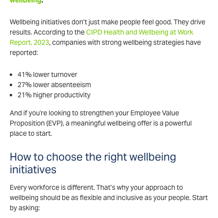
wellbeing
.
Wellbeing initiatives don’t just make people feel good. They drive
results. According to the
CIPD Health and Wellbeing at Work
Report, 2023
, companies with strong wellbeing strategies have
reported:
41% lower turnover
27% lower absenteeism
21% higher productivity
And if you're looking to strengthen your Employee Value
Proposition (EVP), a meaningful wellbeing offer is a powerful
place to start.
How to choose the right wellbeing
initiatives
Every workforce is different. That’s why your approach to
wellbeing should be as flexible and inclusive as your people. Start
by asking: