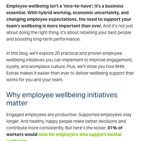
Employee wellbeing isn’t a ‘nice-to-have’; it’s a business
essential. With hybrid working, economic uncertainty, and
changing employee expectations, the need to support your
team’s wellbeing is more important than ever.
And it’s not just
about doing the right thing, it’s about retaining your best people
and boosting long-term performance.
In this blog, we’ll explore 20 practical and proven employee
wellbeing initiatives you can implement to improve engagement,
loyalty, and workplace culture. Plus, we’ll show you how BHN
Extras makes it easier than ever to deliver wellbeing support that
works for you and your team.
Why employee wellbeing initiatives
matter
Engaged employees are productive. Supported employees stay
longer. And healthy, happy people make better decisions and
contribute more consistently. But here’s the kicker:
81% of
workers would
look for employers who support mental